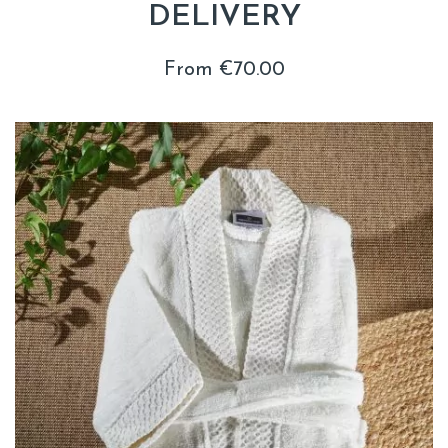
DELIVERY
From €70.00