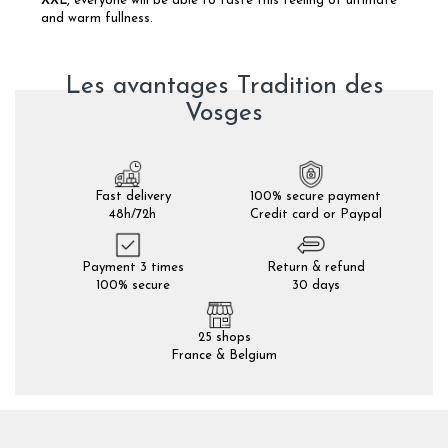
XXL
, everyone will be able to taste this feeling of ultimate
and warm fullness.
Les avantages Tradition des
Vosges
Fast delivery
100% secure payment
48h/72h
Credit card or Paypal
Payment 3 times
Return & refund
100% secure
30 days
25 shops
France & Belgium