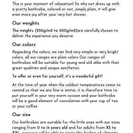
This is your moment of relaxation! So why not dress up with
a pretty bathrobe, colored or not, simply plain, it will give
even more joy after your very hot shower.
Our weights
The weights (250g/m2 to 500g/m2)
are carefully chosen to
deliver the experience you deserve.
Our colors
Regarding the colors, we can find very simple or very bright
colors, all our ranges are plain colors Our ranges of
bathrobes will be suitable for young and old alike with their
great qualities and unique aesthetics.
To offer or even for yourself, it's a wonderful gift!
At the time of year when the coldest temperatures come to
remind us that we are fine in winter, it is therefore time to
put yourself in your very warm cocoon and your bathrobe
will be a good element of consolation with your cup of tea
or your coffee.
Our size
Our bathrobes are suitable for the little ones with our sizes
ranging from
0 to 14 years old
and for adults from
XS to