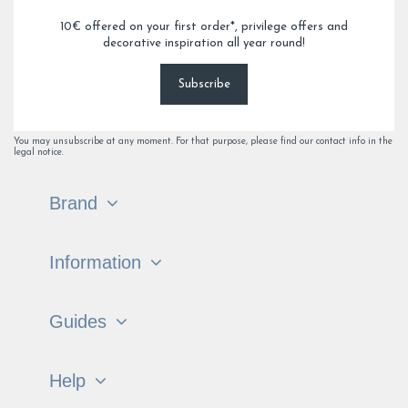
10€ offered on your first order*, privilege offers and
decorative inspiration all year round!
Subscribe
You may unsubscribe at any moment. For that purpose, please find our contact info in the
legal notice.
Brand
Information
Guides
Help