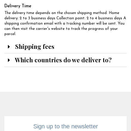
Delivery Time
The delivery time depends on the chosen shipping method. Home
delivery: 2 to 3 business days Collection point: 2 to 4 business days A
shipping confirmation email with a tracking number will be sent. You
can then visit the carrier's website to track the progress of your
parcel.
Shipping fees
Which countries do we deliver to?
Sign up to the newsletter