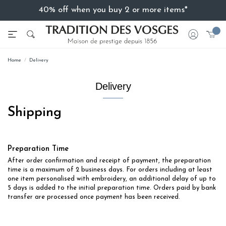
40% off when you buy 2 or more items*
Home
Delivery
Delivery
Shipping
Preparation Time
After order confirmation and receipt of payment, the preparation
time is a maximum of 2 business days. For orders including at least
one item personalised with embroidery, an additional delay of up to
5 days is added to the initial preparation time. Orders paid by bank
transfer are processed once payment has been received.