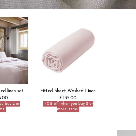
d linen set
Fitted Sheet Washed Linen
5.00
€135.00
ou buy 2 or
40% off when you buy 2 or
ms
more items