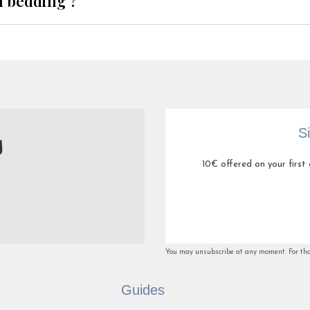
n bedding ?
S
10€ offered on your first 
You may unsubscribe at any moment. For that 
Guides