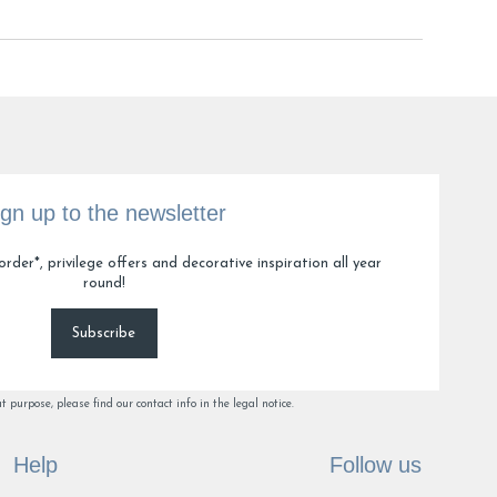
ign up to the newsletter
order*, privilege offers and decorative inspiration all year
round!
Subscribe
purpose, please find our contact info in the legal notice.
Help
Follow us