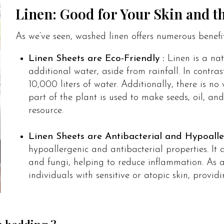
Linen: Good for Your Skin and 
As we’ve seen, washed linen offers numerous benefi
Linen Sheets are Eco-Friendly :
Linen is a na
additional water, aside from rainfall. In contra
10,000 liters of water. Additionally, there is n
part of the plant is used to make seeds, oil, and
resource.
Linen Sheets are Antibacterial and Hypoalle
hypoallergenic and antibacterial properties. It a
and fungi, helping to reduce inflammation. As a 
individuals with sensitive or atopic skin, provi