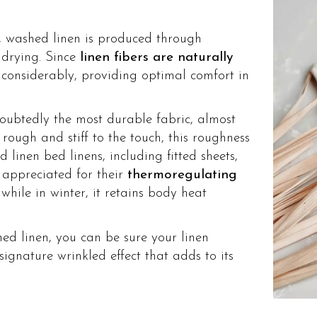
, washed linen is produced through
drying. Since
linen fibers are naturally
l considerably, providing optimal comfort in
oubtedly the most durable fabric, almost
 rough and stiff to the touch, this roughness
 linen bed linens, including fitted sheets,
y appreciated for their
thermoregulating
while in winter, it retains body heat
hed linen, you can be sure your linen
signature wrinkled effect that adds to its