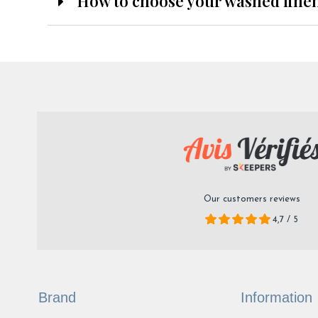
How to choose your washed line
Our customers reviews
4,7 / 5
Brand
Information