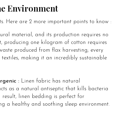
the Environment
ts. Here are 2 more important points to know :
tural material, and its production requires no
st, producing one kilogram of cotton requires
o waste produced from flax harvesting; every
 textiles, making it an incredibly sustainable
rgenic :
Linen fabric has natural
cts as a natural antiseptic that kills bacteria
result, linen bedding is perfect for
ding a healthy and soothing sleep environment.