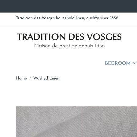
Tradition des Vosges household linen, quality since 1856
BEDROOM
Home
Washed Linen