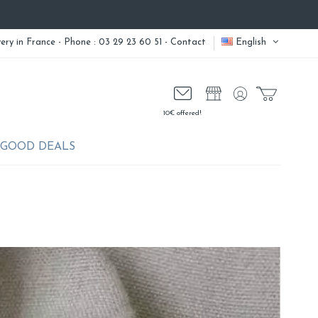
very
in France - Phone : 03 29 23 60 51 -
Contact
English
10€ offered!
GOOD DEALS