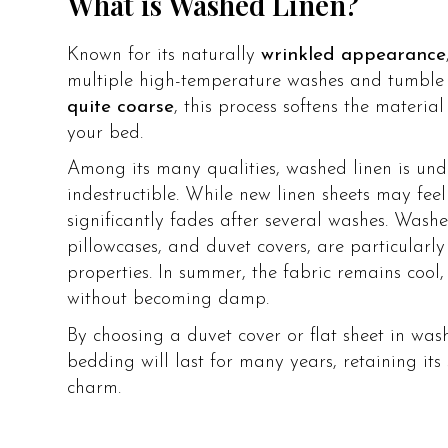
What is Washed Linen?
Known for its naturally
wrinkled appearance
multiple high-temperature washes and tumble 
quite coarse
, this process softens the materia
your bed.
Among its many qualities, washed linen is und
indestructible. While new linen sheets may feel
significantly fades after several washes. Washed
pillowcases, and duvet covers, are particularl
properties. In summer, the fabric remains cool, 
without becoming damp.
By choosing a duvet cover or flat sheet in was
bedding will last for many years, retaining its 
charm.