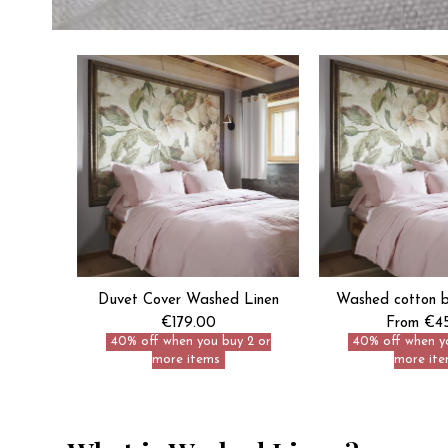
Duvet Cover Washed Linen
Washed cotton be
€179.00
From €4
40% off when you buy 2 or
40% off when y
more items
more ite