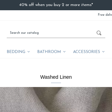
40% off when you buy 2 or more items*
Free deli
BEDDING
BATHROOM
ACCESSORIES
Washed Linen