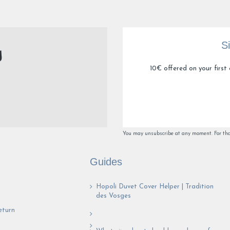
S
10€ offered on your first 
You may unsubscribe at any moment. For that 
Guides
Hopoli Duvet Cover Helper | Tradition
des Vosges
eturn