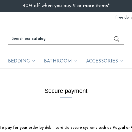
40% off when you buy 2 or more items*
Free deli
BEDDING
BATHROOM
ACCESSORIES
Secure payment
to pay for your order by debit card via secure systems such as Paypal or