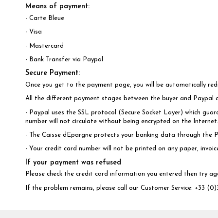
Means of payment:
- Carte Bleue
- Visa
- Mastercard
- Bank Transfer via Paypal
Secure Payment:
Once you get to the payment page, you will be automatically re
All the different payment stages between the buyer and Paypal 
- Paypal uses the SSL protocol (Secure Socket Layer) which guara
number will not circulate without being encrypted on the Interne
- The Caisse dEpargne protects your banking data through the P
- Your credit card number will not be printed on any paper, invoi
If your payment was refused
Please check the credit card information you entered then try ag
If the problem remains, please call our Customer Service: +33 (0)3