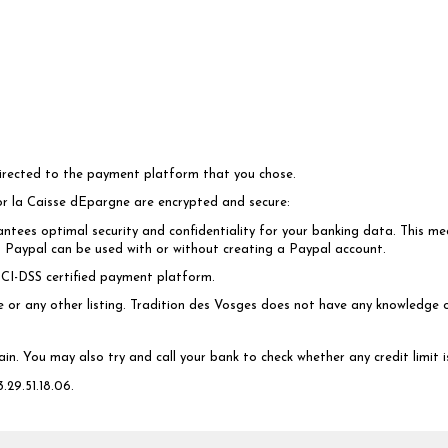
directed to the payment platform that you chose.
or la Caisse dEpargne are encrypted and secure:
ntees optimal security and confidentiality for your banking data. This mea
t. Paypal can be used with or without creating a Paypal account.
CI-DSS certified payment platform.
ce or any other listing. Tradition des Vosges does not have any knowledge 
ain. You may also try and call your bank to check whether any credit limit
.29.51.18.06.