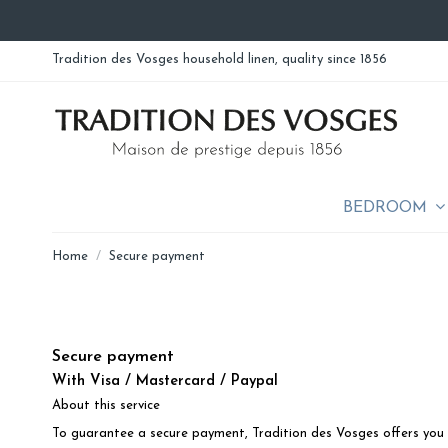
Tradition des Vosges household linen, quality since 1856
BEDROOM
Home
Secure payment
Secure payment
With Visa / Mastercard / Paypal
About this service
To guarantee a secure payment, Tradition des Vosges offers you 