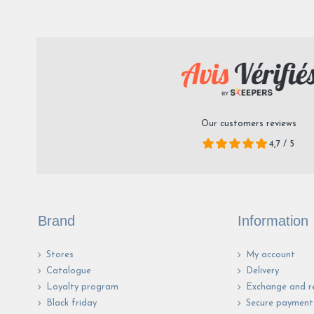
Our customers reviews
4,7 / 5
Brand
Information
Stores
My account
Catalogue
Delivery
Loyalty program
Exchange and r
Black friday
Secure payment