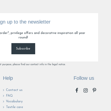
ign up to the newsletter
order*, privilege offers and decorative inspiration all year
round!
Subscribe
purpose, please find our contact info in the legal notice.
Help
Follow us
Contact us
FAQ
Vocabulary
Textile care