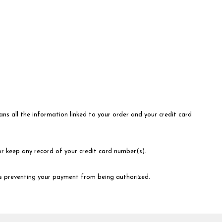
ns all the information linked to your order and your credit card
or keep any record of your credit card number(s).
 is preventing your payment from being authorized.