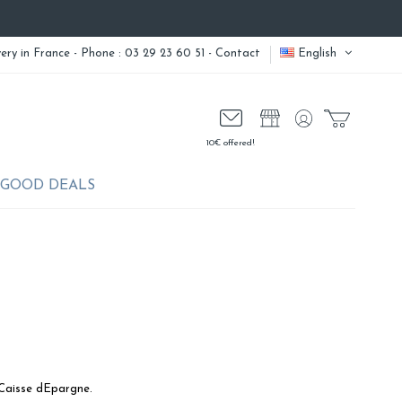
very
in France - Phone : 03 29 23 60 51 -
Contact
English
10€ offered!
GOOD DEALS
 Caisse dEpargne.