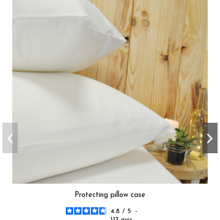
Protecting pillow case
4.8
/
5
-
117
avis