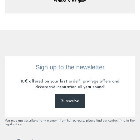
France & Belgium
Sign up to the newsletter
10€ offered on your first order*, privilege offers and
decorative inspiration all year round!
Subscribe
You may unsubscribe at any moment. For that purpose, please find our contact info in the
legal notice.