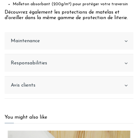
Molleton absorbant (200g/m²) pour protéger votre traversin
Découvrez également les protections de matelas et
d'oreiller dans la même gamme de protection de literie.
Maintenance
Responsabilities
Avis clients
You might also like