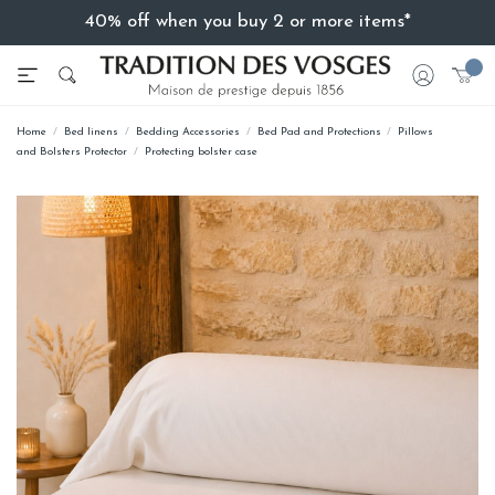
40% off when you buy 2 or more items*
Home
Bed linens
Bedding Accessories
Bed Pad and Protections
Pillows
and Bolsters Protector
Protecting bolster case