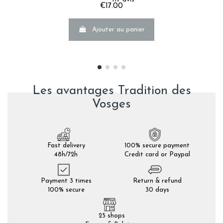
€17.00
Ajouter au panier
Les avantages Tradition des
Vosges
Fast delivery
100% secure payment
48h/72h
Credit card or Paypal
Payment 3 times
Return & refund
100% secure
30 days
25 shops