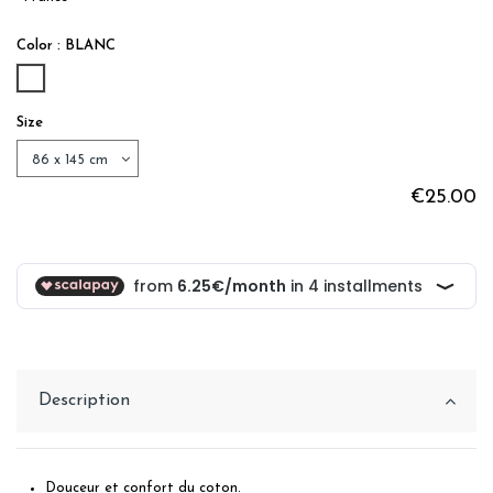
Color : BLANC
BLANC
Size
€25.00
Description
Douceur et confort du coton.