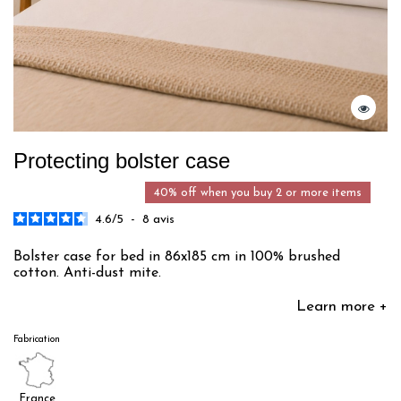
Protecting bolster case
40% off when you buy 2 or more items
4.6
/
5
-
8
avis
Bolster case for bed in 86x185 cm in 100% brushed
cotton. Anti-dust mite.
Learn more +
Fabrication
France