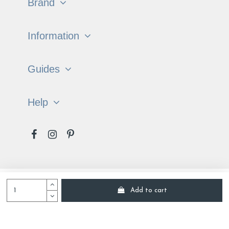
Brand
Information
Guides
Help
Français
English
Add to cart
Tradition of the Vosges © All rights reserved 2022