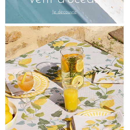
Je découvre