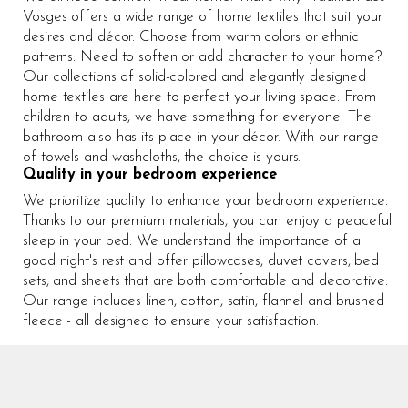
Vosges offers a wide range of home textiles that suit your
desires and décor. Choose from warm colors or ethnic
patterns. Need to soften or add character to your home?
Our collections of solid-colored and elegantly designed
home textiles are here to perfect your living space. From
children to adults, we have something for everyone. The
bathroom also has its place in your décor. With our range
of towels and washcloths, the choice is yours.
Quality in your bedroom experience
We prioritize quality to enhance your bedroom experience.
Thanks to our premium materials, you can enjoy a peaceful
sleep in your bed. We understand the importance of a
good night's rest and offer pillowcases, duvet covers, bed
sets, and sheets that are both comfortable and decorative.
Our range includes linen, cotton, satin, flannel and brushed
fleece - all designed to ensure your satisfaction.