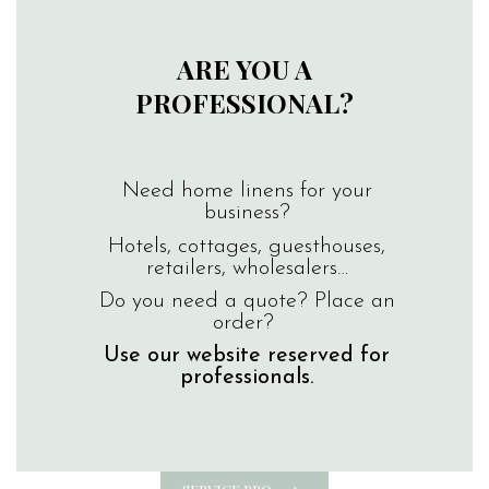
ARE YOU A
PROFESSIONAL?
Need home linens for your
business?
Hotels, cottages, guesthouses,
retailers, wholesalers…
Do you need a quote? Place an
order?
Use our website reserved for
professionals.