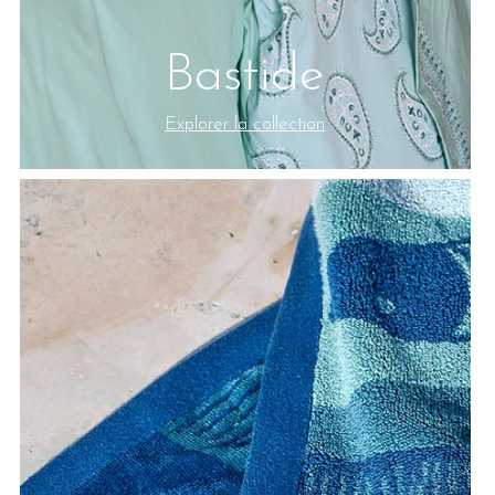
Bastide
Explorer la collection