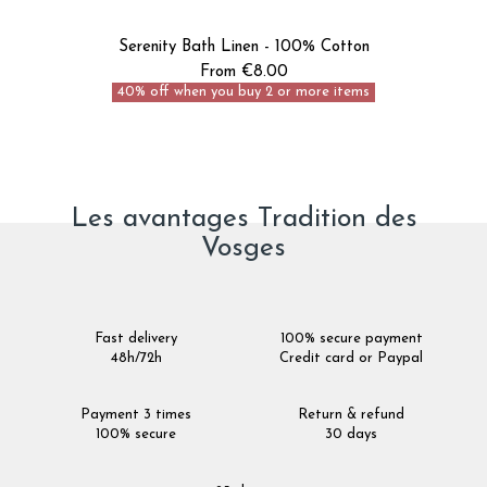
Serenity Bath Linen - 100% Cotton
From €8.00
40% off when you buy 2 or more items
Les avantages Tradition des
Vosges
Fast delivery
100% secure payment
48h/72h
Credit card or Paypal
Payment 3 times
Return & refund
100% secure
30 days