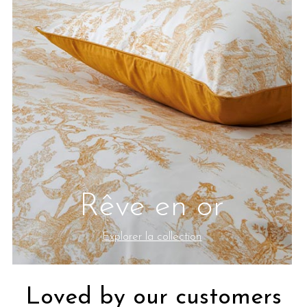
Rêve en or
Explorer la collection
Loved by our customers