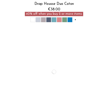
Je découvre
Drap Housse Duo Coton
€38.00
40% off when you buy 2 or more items
+