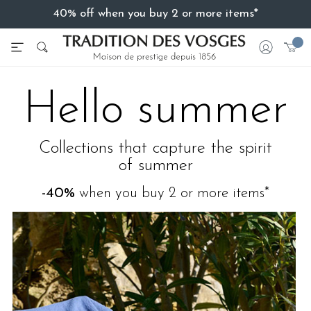
40% off when you buy 2 or more items*
Hello summer
Collections that capture the spirit
of summer
-40%
when you buy 2 or more items*