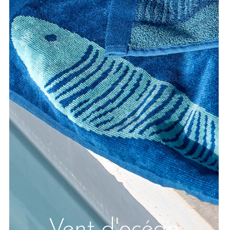
Vent d'océan