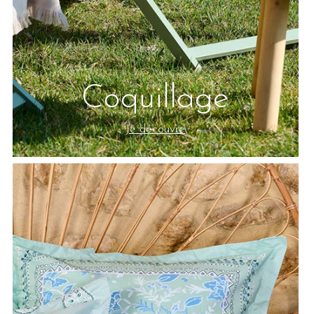
Coquillage
Je découvre