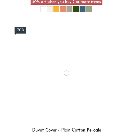
40% off when you buy 2 or more items
-70%
Duvet Cover - Plain Cotton Percale