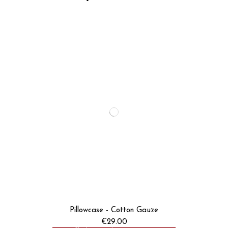
Pillowcase - Cotton Gauze
€29.00