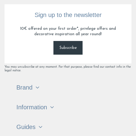
Sign up to the newsletter
10€ offered on your first order*, privilege offers and
decorative inspiration all year round!
Subscribe
You may unsubscribe at any moment. For that purpose, please find our contact info in the
legal notice.
Brand
Information
Guides