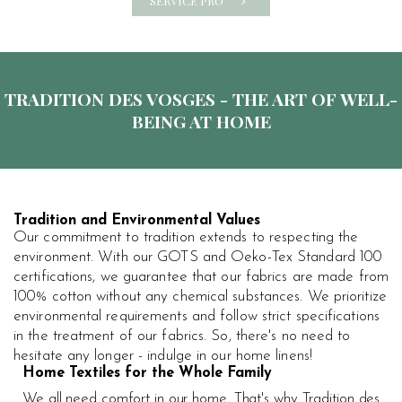
SERVICE PRO
TRADITION DES VOSGES - THE ART OF WELL-
BEING AT HOME
Tradition and Environmental Values
Our commitment to tradition extends to respecting the
environment. With our GOTS and Oeko-Tex Standard 100
certifications, we guarantee that our fabrics are made from
100% cotton without any chemical substances. We prioritize
environmental requirements and follow strict specifications
in the treatment of our fabrics. So, there's no need to
hesitate any longer - indulge in our home linens!
Home Textiles for the Whole Family
We all need comfort in our home. That's why Tradition des