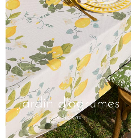
Jardin d'agrumes
Je découvre