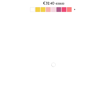
€32.40
€108.00
+
Vent d'océan