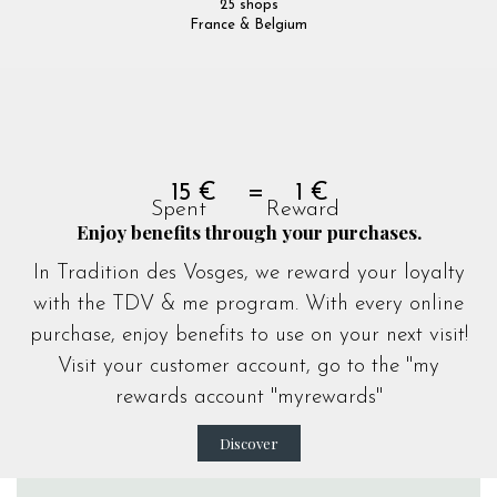
25 shops
France & Belgium
15 € = 1 €
Spent Reward
Enjoy benefits through your purchases.
In Tradition des Vosges, we reward your loyalty
with the TDV & me program. With every online
purchase, enjoy benefits to use on your next visit!
Visit your customer account, go to the "my
rewards account "
myrewards
"
Discover