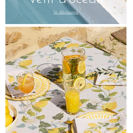
Je découvre