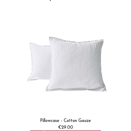
Pillowcase - Cotton Gauze
€29.00