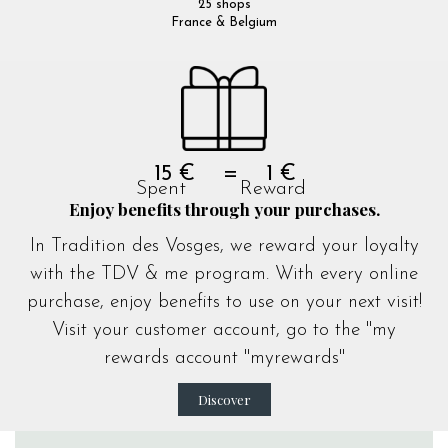
25 shops
France & Belgium
15 € = 1 €
Spent Reward
Enjoy benefits through your purchases.
In Tradition des Vosges, we reward your loyalty
with the TDV & me program. With every online
purchase, enjoy benefits to use on your next visit!
Visit your customer account, go to the "my
rewards account "
myrewards
"
Discover