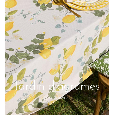
Jardin d'agrumes
Je découvre