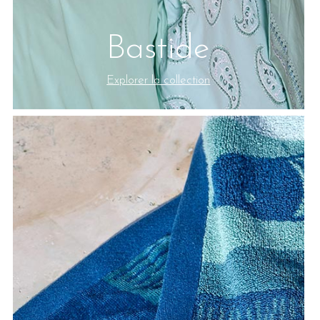
Bastide
Explorer la collection