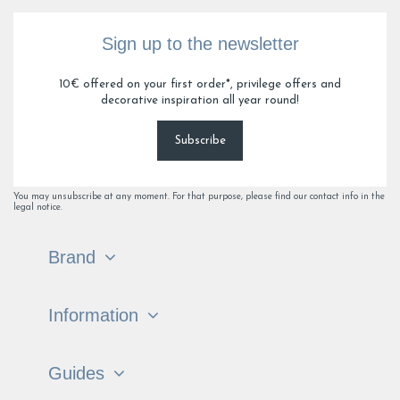
Sign up to the newsletter
10€ offered on your first order*, privilege offers and
decorative inspiration all year round!
Subscribe
You may unsubscribe at any moment. For that purpose, please find our contact info in the
legal notice.
Brand
Information
Guides