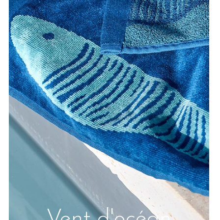
Vent d'océan