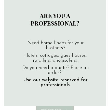
ARE YOU A
PROFESSIONAL?
Need home linens for your
business?
Hotels, cottages, guesthouses,
retailers, wholesalers…
Do you need a quote? Place an
order?
Use our website reserved for
professionals.