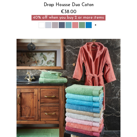
Je découvre
Drap Housse Duo Coton
€38.00
40% off when you buy 2 or more items
+