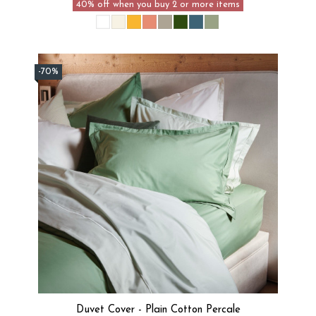
40% off when you buy 2 or more items
-70%
Duvet Cover - Plain Cotton Percale