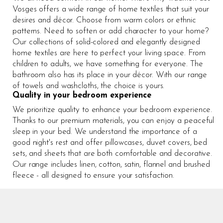
Vosges offers a wide range of home textiles that suit your
desires and décor. Choose from warm colors or ethnic
patterns. Need to soften or add character to your home?
Our collections of solid-colored and elegantly designed
home textiles are here to perfect your living space. From
children to adults, we have something for everyone. The
bathroom also has its place in your décor. With our range
of towels and washcloths, the choice is yours.
Quality in your bedroom experience
We prioritize quality to enhance your bedroom experience.
Thanks to our premium materials, you can enjoy a peaceful
sleep in your bed. We understand the importance of a
good night's rest and offer pillowcases, duvet covers, bed
sets, and sheets that are both comfortable and decorative.
Our range includes linen, cotton, satin, flannel and brushed
fleece - all designed to ensure your satisfaction.