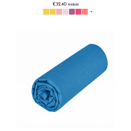
€32.40
€108.00
+
Vent d'océan