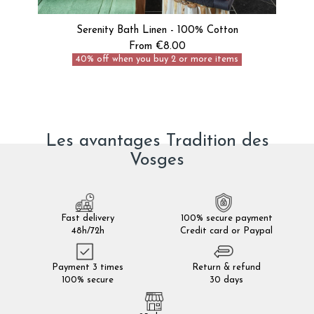
Serenity Bath Linen - 100% Cotton
From €8.00
40% off when you buy 2 or more items
Les avantages Tradition des
Vosges
Fast delivery
100% secure payment
48h/72h
Credit card or Paypal
Payment 3 times
Return & refund
100% secure
30 days