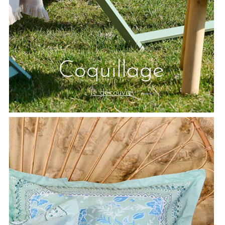
Coquillage
Je découvre