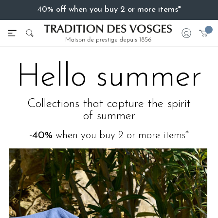
40% off when you buy 2 or more items*
Hello summer
Collections that capture the spirit
of summer
-40%
when you buy 2 or more items*