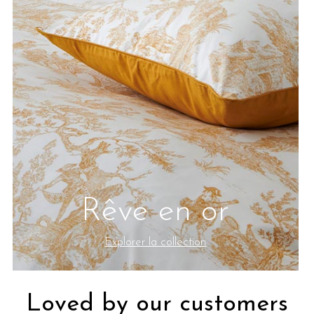
Rêve en or
Explorer la collection
Loved by our customers