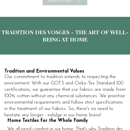
SERVICE PRO
TRADITION DES VOSGES - THE ART OF WELL-
BEING AT HOME
Tradition and Environmental Values
Our commitment to tradition extends to respecting the
environment. With our GOTS and Oeko-Tex Standard 100
certifications, we guarantee that our fabrics are made from
100% cotton without any chemical substances. We prioritize
environmental requirements and follow strict specifications
in the treatment of our fabrics. So, there's no need to
hesitate any longer - indulge in our home linens!
Home Textiles for the Whole Family
We all need comfort in our home. That's why Tradition des