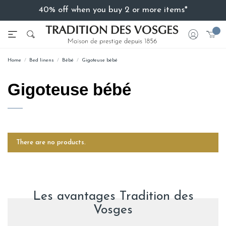
40% off when you buy 2 or more items*
Home
Bed linens
Bébé
Gigoteuse bébé
Gigoteuse bébé
There are no products.
Les avantages Tradition des
Vosges