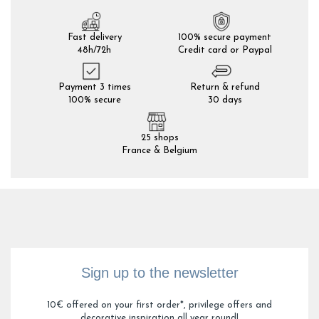
Fast delivery
100% secure payment
48h/72h
Credit card or Paypal
Payment 3 times
Return & refund
100% secure
30 days
25 shops
France & Belgium
Sign up to the newsletter
10€ offered on your first order*, privilege offers and
decorative inspiration all year round!