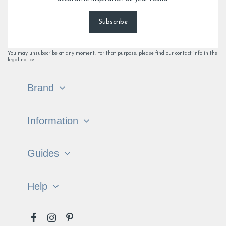
Subscribe
You may unsubscribe at any moment. For that purpose, please find our contact info in the
legal notice.
Brand
Information
Guides
Help