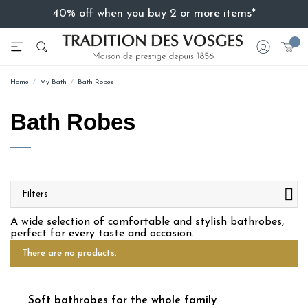
40% off when you buy 2 or more items*
Home
My Bath
Bath Robes
Bath Robes
Filters
A wide selection of comfortable and stylish bathrobes,
perfect for every taste and occasion.
There are no products.
Soft bathrobes for the whole family