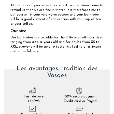
At the time of year when the coldest temperatures come to
remind us that we are fine in winter, it is therefore time to
put yourself in your very warm cocoon and your bathrobe
will be a good element of consolation with your cup of tea
or your coffee.
Our size
Our bathrobes are suitable for the little ones with our sizes
ranging from
0 to 14 years old
and for adults from
XS to
XXL
, everyone will be able to taste this feeling of ultimate
and warm fullness.
Les avantages Tradition des
Vosges
Fast delivery
100% secure payment
48h/72h
Credit card or Paypal