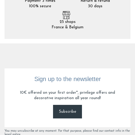
Payment 3 times
Return & refund
100% secure
30 days
25 shops
France & Belgium
Sign up to the newsletter
10€ offered on your first order*, privilege offers and
decorative inspiration all year round!
Subscribe
You may unsubscribe at any moment. For that purpose, please find our contact info in the
legal notice.