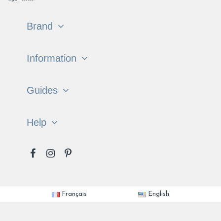
Brand
Information
Guides
Help
Français
English