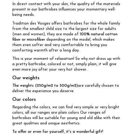
In direct contact with your skin, the quality of the materials
present in our bathrobes influences your momentary well-
being needs.
Tradition des Vosges offers bathrobes for the whole family
from the smallest child size to the largest size for adults
(men and women), they are made of
100% natural cotton
fiber or microfiber
depending on the model, which makes
them even softer and very comfortable to bring you
comforting warmth after a long day.
This is your moment of relaxation! So why not dress up with
a pretty bathrobe, colored or not, simply plain, it will give
even more joy after your very hot shower.
Our weights
The weights (250g/m2 to 500g/m2)
are carefully chosen to
deliver the experience you deserve.
Our colors
Regarding the colors, we can find very simple or very bright
colors, all our ranges are plain colors Our ranges of
bathrobes will be suitable for young and old alike with their
great qualities and unique aesthetics.
To offer or even for yourself, it's a wonderful gift!