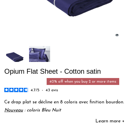
Opium Flat Sheet - Cotton satin
40% off when you buy 2 or more items
4.7
/
5
-
43
avis
Ce drap plat se décline en 8 coloris avec finition bourdon.
Nouveau
: coloris Bleu Nuit
Learn more +