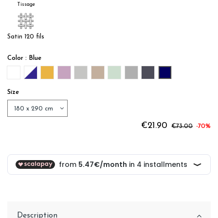
Tissage
Satin 120 fils
Color : Blue
White
WHITE / BLUE
OR
LILAS
PERLE
LIN
SAUGE
ACIER
ANTHRACITE
Blue
Size
€21.90
€73.00
-70%
Description