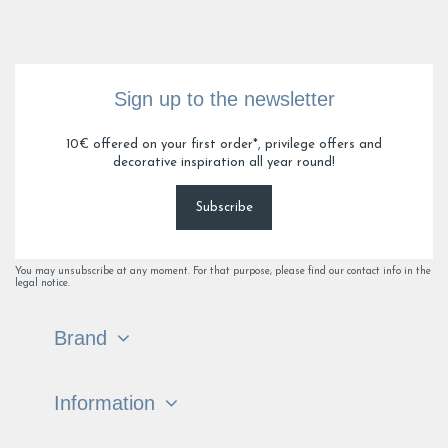
Sign up to the newsletter
10€ offered on your first order*, privilege offers and
decorative inspiration all year round!
Subscribe
You may unsubscribe at any moment. For that purpose, please find our contact info in the
legal notice.
Brand
Information