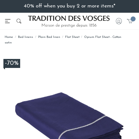
40% off when you buy 2 or more items*
Home
Bed linens
Plain Bed linen
Flat Sheet
Opium Flat Sheet - Cotton
satin
-70%